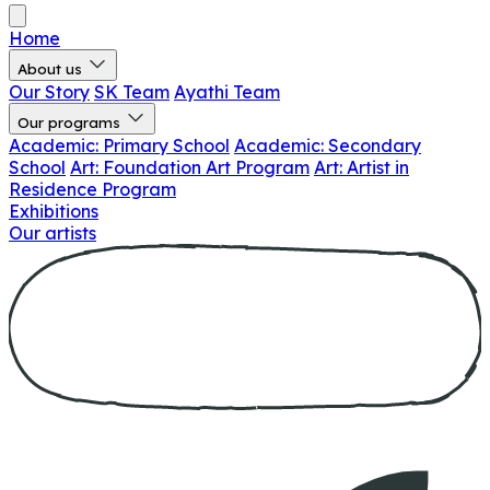
Home
About us
Our Story
SK Team
Ayathi Team
Our programs
Academic: Primary School
Academic: Secondary
School
Art: Foundation Art Program
Art: Artist in
Residence Program
Exhibitions
Our artists