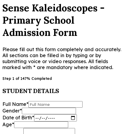
Sense Kaleidoscopes -
Primary School
Admission Form
Please fill out this form completely and accurately.
All sections can be filled in by typing or by
submitting voice or video responses. All fields
marked with * are mandatory where indicated.
Step
1
of
14
7
% Completed
STUDENT DETAILS
Full Name
*
Gender
*
Date of Birth
*
Age
*