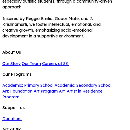
especially autistic students, through a community-driven
approach.
Inspired by Reggio Emilia, Gabor Maté, and J.
Krishnamurti, we foster intellectual, emotional, and
creative growth, emphasizing socio-emotional
development in a supportive environment.
About Us
Our Story
Our Team
Careers at SK
Our Programs
Academic: Primary School
Academic: Secondary School
Art: Foundation Art Program
Art: Artist in Residence
Program
Support us
Donations
Art at SK