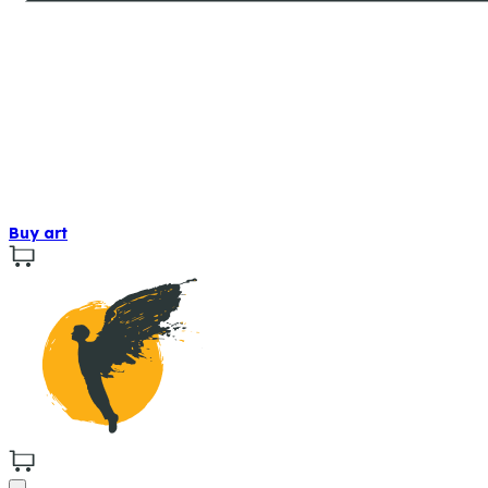
Buy art