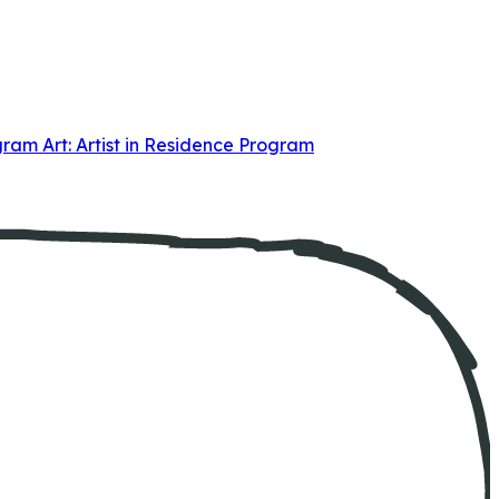
ogram
Art: Artist in Residence Program