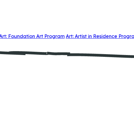
Art: Foundation Art Program
Art: Artist in Residence Prog