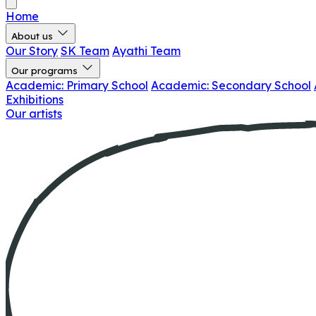
Home
About us
Our Story
SK Team
Ayathi Team
Our programs
Academic: Primary School
Academic: Secondary School
Exhibitions
Our artists