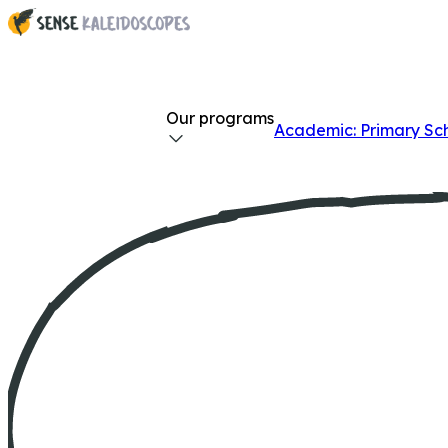
Our programs
Academic: Primary Sc