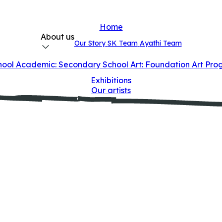
Home
About us
Our Story
SK Team
Ayathi Team
hool
Academic: Secondary School
Art: Foundation Art Pr
Exhibitions
Our artists