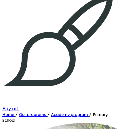
Buy art
/
/
/
Home
Our programs
Academy program
Primary
School