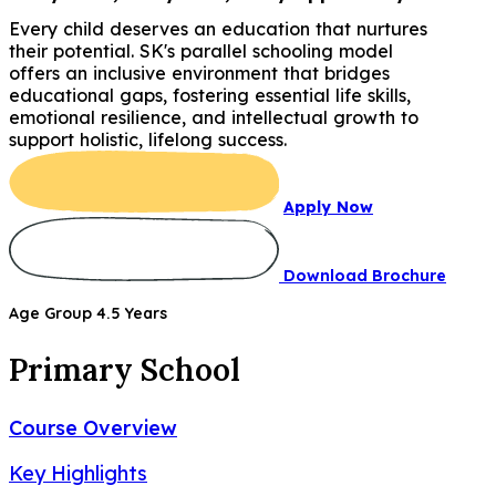
Every child deserves an education that nurtures
their potential. SK's parallel schooling model
offers an inclusive environment that bridges
educational gaps, fostering essential life skills,
emotional resilience, and intellectual growth to
support holistic, lifelong success.
Apply Now
Download Brochure
Age Group 4.5 Years
Primary School
Course Overview
Key Highlights