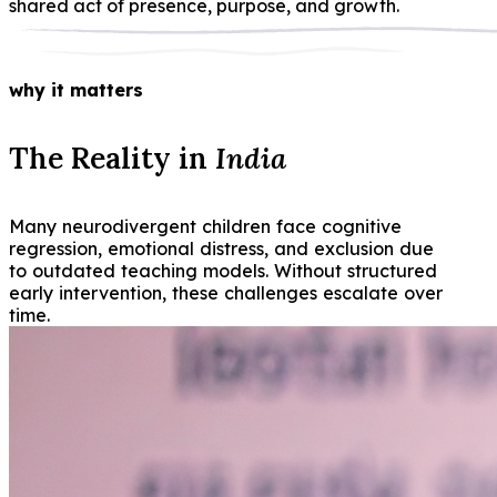
shared act of presence, purpose, and growth.
why it matters
The Reality in
India
Many neurodivergent children face cognitive
regression, emotional distress, and exclusion due
to outdated teaching models. Without structured
early intervention, these challenges escalate over
time.