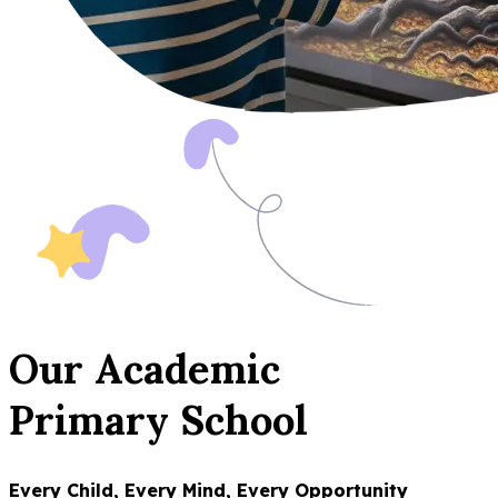
Our Academic
Primary School
Every Child, Every Mind, Every Opportunity