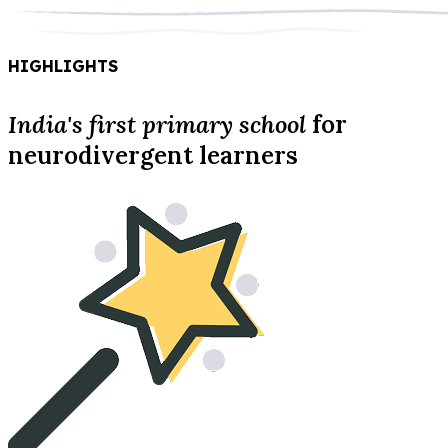
HIGHLIGHTS
India's first primary school
for
neurodivergent learners