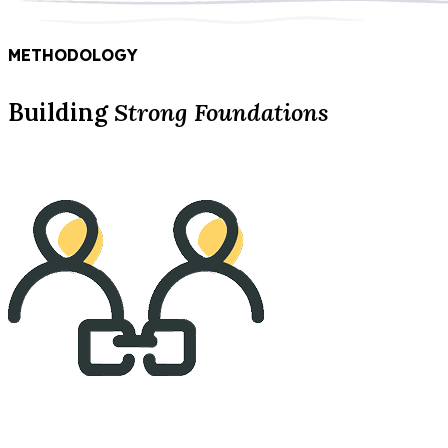
METHODOLOGY
Building
Strong Foundations