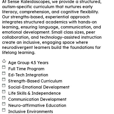
At Sense Kaleidoscopes, we provide a structured,
autism-specific curriculum that nurtures early
literacy, comprehension, and cognitive flexibility.
Our strengths-based, experiential approach
integrates structured academics with hands-on
learning, ensuring language, communication, and
emotional development. Small class sizes, peer
collaboration, and technology-assisted instruction
create an inclusive, engaging space where
neurodivergent learners build the foundations for
lifelong learning.
Age Group 4.5 Years
Full Time Program
Ed-Tech Integration
Strength-Based Curriculum
Social-Emotional Development
Life Skills & Independence
Communication Development
Neuro-affirmative Education
Inclusive Environments