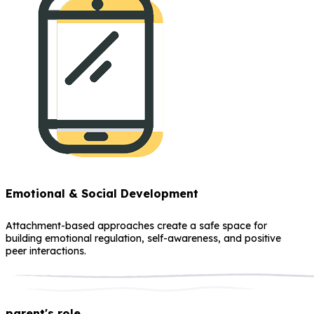
Emotional & Social Development
Attachment-based approaches create a safe space for
building emotional regulation, self-awareness, and positive
peer interactions.
parent's role