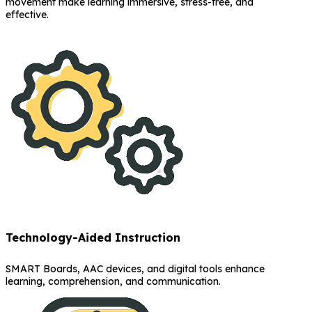
movement make learning immersive, stress-free, and
effective.
Technology-Aided Instruction
SMART Boards, AAC devices, and digital tools enhance
learning, comprehension, and communication.