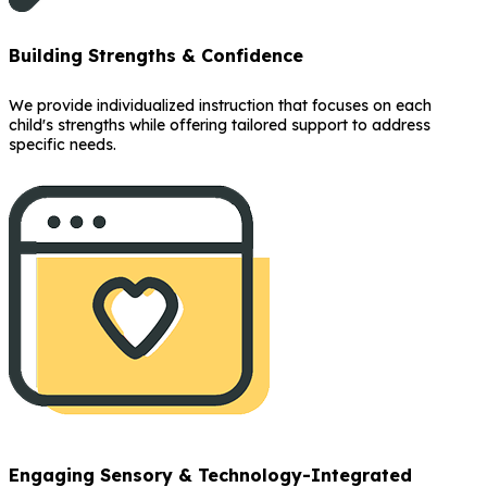
Building Strengths & Confidence
We provide individualized instruction that focuses on each
child's strengths while offering tailored support to address
specific needs.
Engaging Sensory & Technology-Integrated