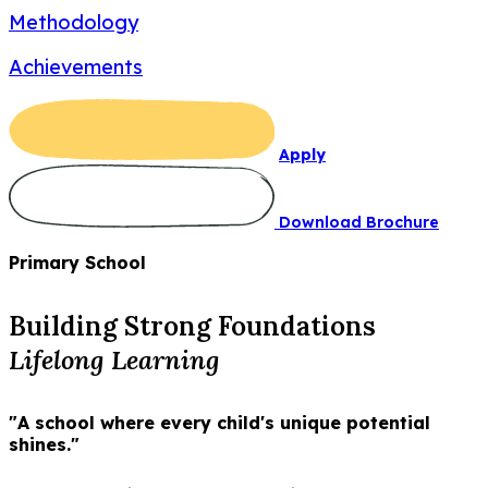
Methodology
Achievements
Apply
Download Brochure
Primary School
Building Strong Foundations
Lifelong Learning
"A school where every child's unique potential
shines."