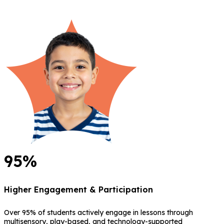
95%
Higher Engagement & Participation
Over 95% of students actively engage in lessons through
multisensory, play-based, and technology-supported