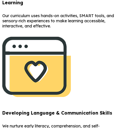
Learning
Our curriculum uses hands-on activities, SMART tools, and
sensory-rich experiences to make learning accessible,
interactive, and effective.
Developing Language & Communication Skills
We nurture early literacy, comprehension, and self-