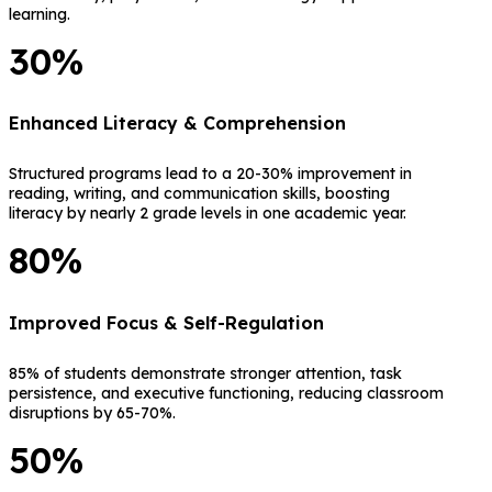
learning.
30%
Enhanced Literacy & Comprehension
Structured programs lead to a 20-30% improvement in
reading, writing, and communication skills, boosting
literacy by nearly 2 grade levels in one academic year.
80%
Improved Focus & Self-Regulation
85% of students demonstrate stronger attention, task
persistence, and executive functioning, reducing classroom
disruptions by 65-70%.
50%