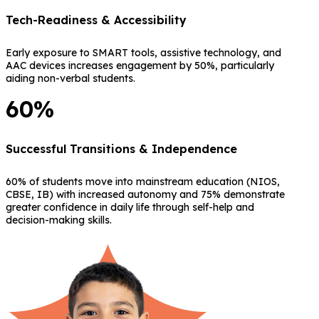
Tech-Readiness & Accessibility
Early exposure to SMART tools, assistive technology, and
AAC devices increases engagement by 50%, particularly
aiding non-verbal students.
60%
Successful Transitions & Independence
60% of students move into mainstream education (NIOS,
CBSE, IB) with increased autonomy and 75% demonstrate
greater confidence in daily life through self-help and
decision-making skills.