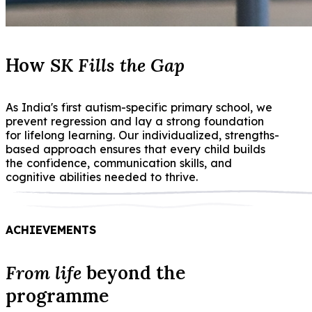
How
SK Fills the Gap
As India's first autism-specific primary school, we
prevent regression and lay a strong foundation
for lifelong learning. Our individualized, strengths-
based approach ensures that every child builds
the confidence, communication skills, and
cognitive abilities needed to thrive.
ACHIEVEMENTS
From life
beyond the
programme