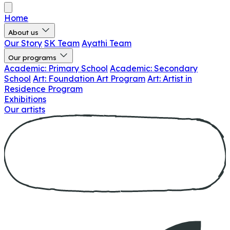
Home
About us
Our Story
SK Team
Ayathi Team
Our programs
Academic: Primary School
Academic: Secondary
School
Art: Foundation Art Program
Art: Artist in
Residence Program
Exhibitions
Our artists