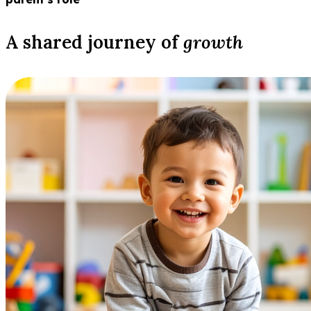
A shared journey of
growth