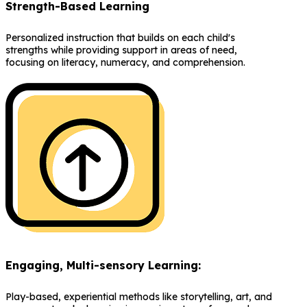
Strength-Based Learning
Personalized instruction that builds on each child's
strengths while providing support in areas of need,
focusing on literacy, numeracy, and comprehension.
Engaging, Multi-sensory Learning:
Play-based, experiential methods like storytelling, art, and