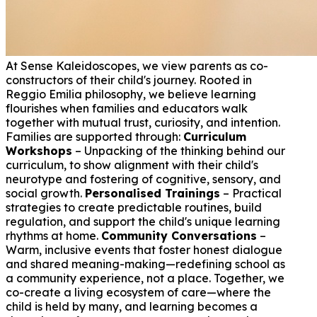
At Sense Kaleidoscopes, we view parents as co-
constructors of their child's journey. Rooted in
Reggio Emilia philosophy, we believe learning
flourishes when families and educators walk
together with mutual trust, curiosity, and intention.
Families are supported through:
Curriculum
Workshops
– Unpacking of the thinking behind our
curriculum, to show alignment with their child's
neurotype and fostering of cognitive, sensory, and
social growth.
Personalised Trainings
– Practical
strategies to create predictable routines, build
regulation, and support the child's unique learning
rhythms at home.
Community Conversations
–
Warm, inclusive events that foster honest dialogue
and shared meaning-making—redefining school as
a community experience, not a place. Together, we
co-create a living ecosystem of care—where the
child is held by many, and learning becomes a