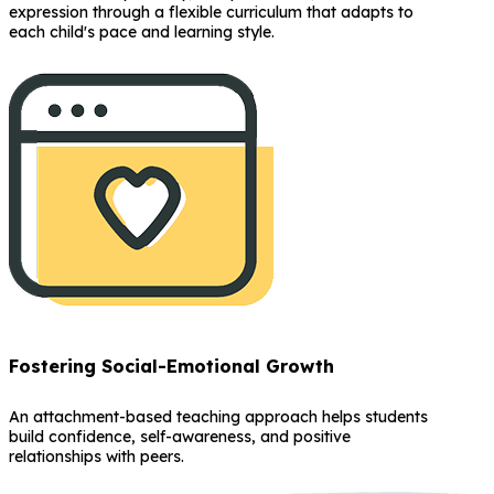
expression through a flexible curriculum that adapts to
each child's pace and learning style.
Fostering Social-Emotional Growth
An attachment-based teaching approach helps students
build confidence, self-awareness, and positive
relationships with peers.