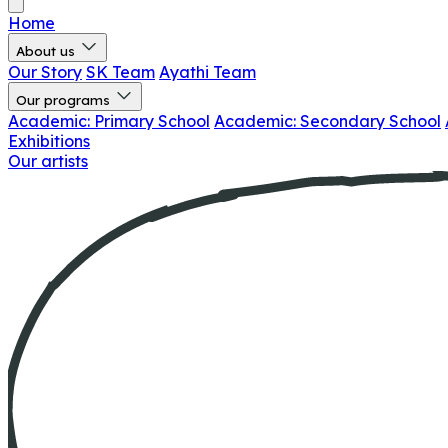
Home
About us
Our Story
SK Team
Ayathi Team
Our programs
Academic: Primary School
Academic: Secondary School
Exhibitions
Our artists