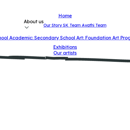
Home
About us
Our Story
SK Team
Ayathi Team
hool
Academic: Secondary School
Art: Foundation Art Pr
Exhibitions
Our artists