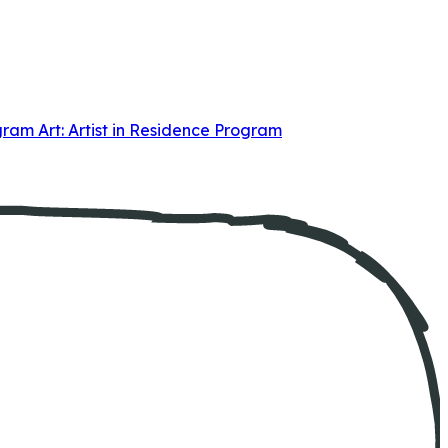
ogram
Art: Artist in Residence Program