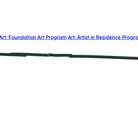
Art: Foundation Art Program
Art: Artist in Residence Prog