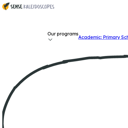
Our programs
Academic: Primary Sc