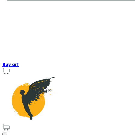
Buy art