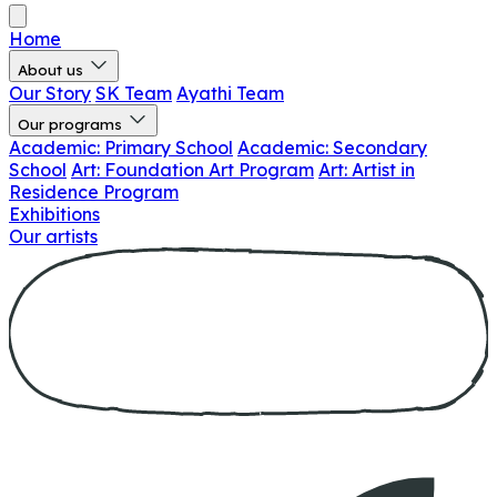
Home
About us
Our Story
SK Team
Ayathi Team
Our programs
Academic: Primary School
Academic: Secondary
School
Art: Foundation Art Program
Art: Artist in
Residence Program
Exhibitions
Our artists