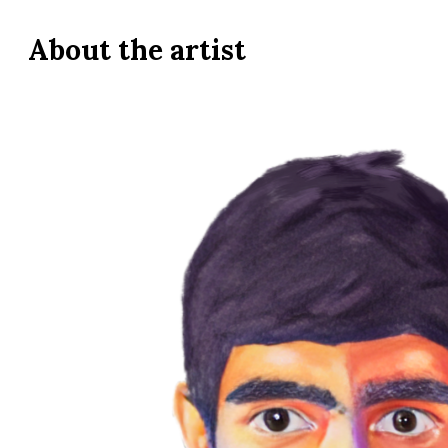
About the
artist