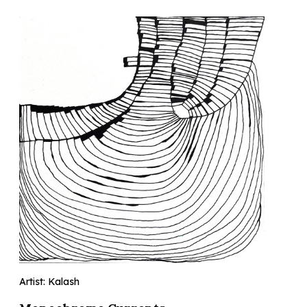
Artist: Kalash