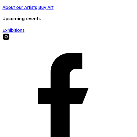
About our Artists
Buy Art
Upcoming events
Exhibitions