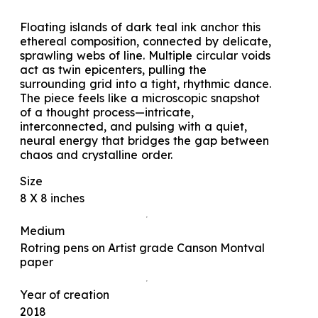
Floating islands of dark teal ink anchor this
ethereal composition, connected by delicate,
sprawling webs of line. Multiple circular voids
act as twin epicenters, pulling the
surrounding grid into a tight, rhythmic dance.
The piece feels like a microscopic snapshot
of a thought process—intricate,
interconnected, and pulsing with a quiet,
neural energy that bridges the gap between
chaos and crystalline order.
Size
8 X 8 inches
Medium
Rotring pens on Artist grade Canson Montval
paper
Year of creation
2018