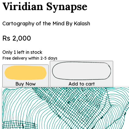
Viridian Synapse
Cartography of the Mind
By Kalash
Rs 2,000
Only 1 left in stock
Free delivery within 2-5 days
Buy Now
Add to cart