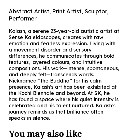
Abstract Artist, Print Artist, Sculptor,
Performer
Kalash, a serene 23-year-old autistic artist at
Sense Kaleidoscopes, creates with raw
emotion and fearless expression. Living with
a movement disorder and sensory
differences, he communicates through bold
textures, layered colours, and intuitive
compositions. His work—intense, spontaneous,
and deeply felt—transcends words.
Nicknamed “the Buddha” for his calm
presence, Kalash’s art has been exhibited at
the Kochi Biennale and beyond. At SK, he
has found a space where his quiet intensity is
celebrated and his talent nurtured. Kalash’s
journey reminds us that brilliance often
speaks in silence.
You may also
like