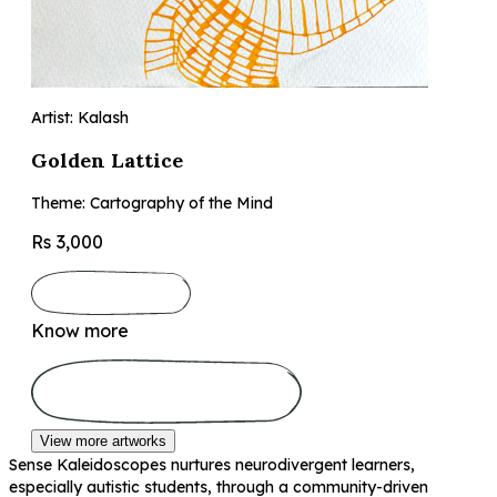
Artist: Kalash
Golden Lattice
Theme: Cartography of the Mind
Rs 3,000
Know more
View more artworks
Sense Kaleidoscopes nurtures neurodivergent learners,
especially autistic students, through a community-driven