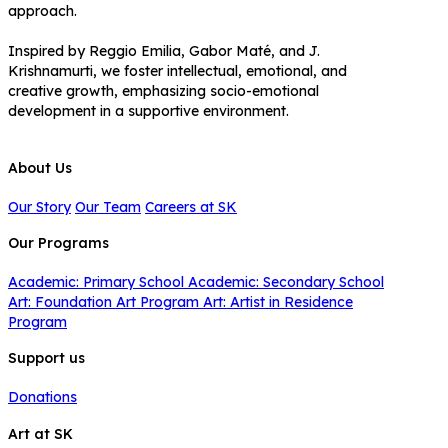
approach.
Inspired by Reggio Emilia, Gabor Maté, and J.
Krishnamurti, we foster intellectual, emotional, and
creative growth, emphasizing socio-emotional
development in a supportive environment.
About Us
Our Story
Our Team
Careers at SK
Our Programs
Academic: Primary School
Academic: Secondary School
Art: Foundation Art Program
Art: Artist in Residence
Program
Support us
Donations
Art at SK