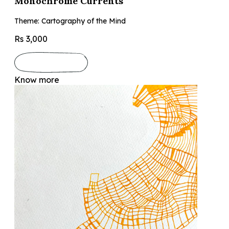
Monochrome Currents
Theme: Cartography of the Mind
Rs 3,000
Know more