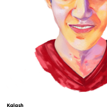
Kalash