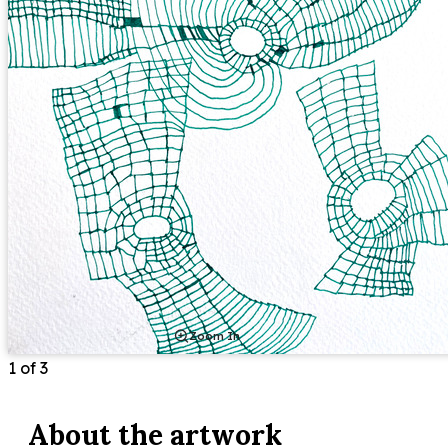
Zoom In
1
of
3
About the
artwork