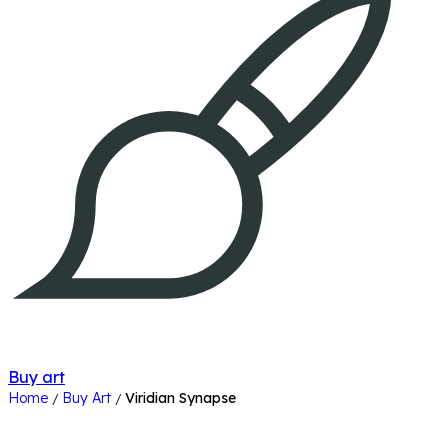
Buy art
Home
Buy Art
Viridian Synapse
/
/