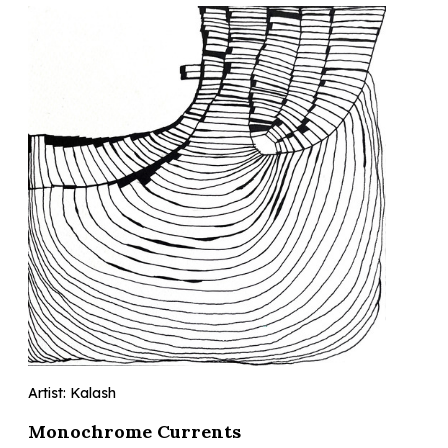
Artist: Kalash
Monochrome Currents