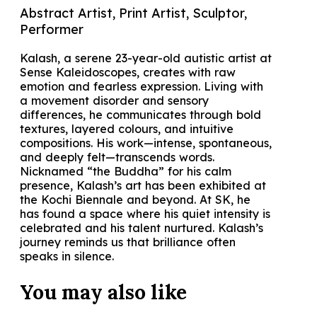
Abstract Artist, Print Artist, Sculptor,
Performer
Kalash, a serene 23-year-old autistic artist at
Sense Kaleidoscopes, creates with raw
emotion and fearless expression. Living with
a movement disorder and sensory
differences, he communicates through bold
textures, layered colours, and intuitive
compositions. His work—intense, spontaneous,
and deeply felt—transcends words.
Nicknamed “the Buddha” for his calm
presence, Kalash’s art has been exhibited at
the Kochi Biennale and beyond. At SK, he
has found a space where his quiet intensity is
celebrated and his talent nurtured. Kalash’s
journey reminds us that brilliance often
speaks in silence.
You may also
like