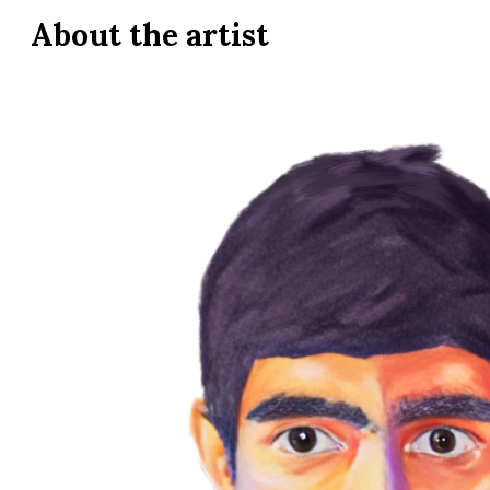
About the
artist