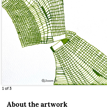
Zoom In
1
of
3
About the
artwork