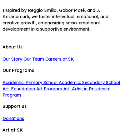
Inspired by Reggio Emilia, Gabor Maté, and J.
Krishnamurti, we foster intellectual, emotional, and
creative growth, emphasizing socio-emotional
development in a supportive environment.
About Us
Our Story
Our Team
Careers at SK
Our Programs
Academic: Primary School
Academic: Secondary School
Art: Foundation Art Program
Art: Artist in Residence
Program
Support us
Donations
Art at SK