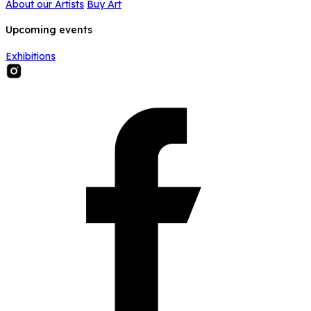
About our Artists
Buy Art
Upcoming events
Exhibitions