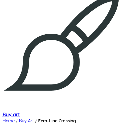
Buy art
Home
Buy Art
Fern-Line Crossing
/
/