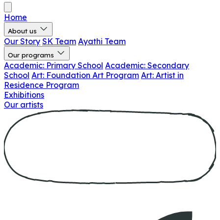
Home
About us
Our Story
SK Team
Ayathi Team
Our programs
Academic: Primary School
Academic: Secondary
School
Art: Foundation Art Program
Art: Artist in
Residence Program
Exhibitions
Our artists