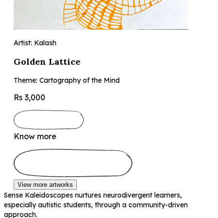
Artist: Kalash
Golden Lattice
Theme: Cartography of the Mind
Rs 3,000
Know more
View more artworks
Sense Kaleidoscopes nurtures neurodivergent learners,
especially autistic students, through a community-driven
approach.