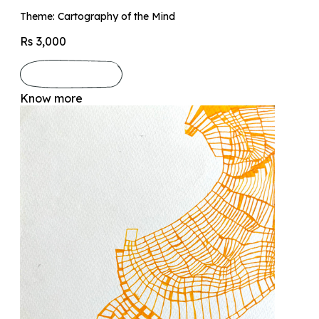
Theme: Cartography of the Mind
Rs 3,000
Know more