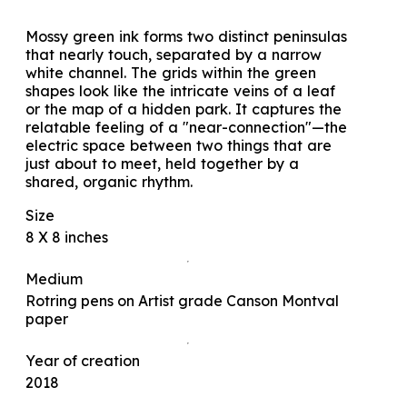
Mossy green ink forms two distinct peninsulas
that nearly touch, separated by a narrow
white channel. The grids within the green
shapes look like the intricate veins of a leaf
or the map of a hidden park. It captures the
relatable feeling of a "near-connection"—the
electric space between two things that are
just about to meet, held together by a
shared, organic rhythm.
Size
8 X 8 inches
Medium
Rotring pens on Artist grade Canson Montval
paper
Year of creation
2018