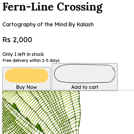
Fern-Line Crossing
Cartography of the Mind
By Kalash
Rs 2,000
Only 1 left in stock
Free delivery within 2-5 days
Buy Now
Add to cart