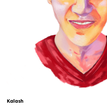
Kalash