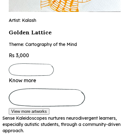
Artist: Kalash
Golden Lattice
Theme: Cartography of the Mind
Rs 3,000
Know more
View more artworks
Sense Kaleidoscopes nurtures neurodivergent learners,
especially autistic students, through a community-driven
approach.