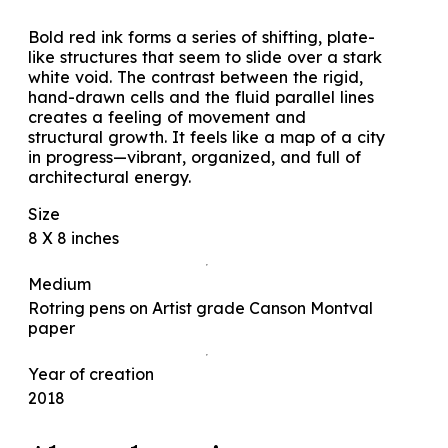
Bold red ink forms a series of shifting, plate-
like structures that seem to slide over a stark
white void. The contrast between the rigid,
hand-drawn cells and the fluid parallel lines
creates a feeling of movement and
structural growth. It feels like a map of a city
in progress—vibrant, organized, and full of
architectural energy.
Size
8 X 8 inches
Medium
Rotring pens on Artist grade Canson Montval
paper
Year of creation
2018