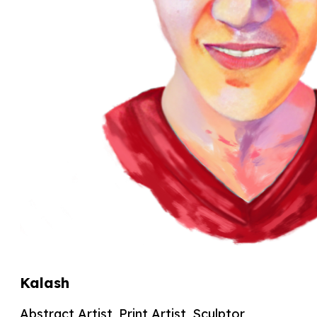
Kalash
Abstract Artist, Print Artist, Sculptor,