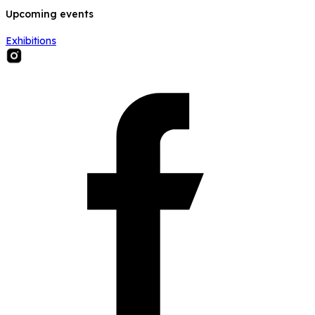
Upcoming events
Exhibitions