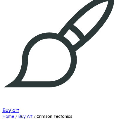
Buy art
Home
Buy Art
Crimson Tectonics
/
/