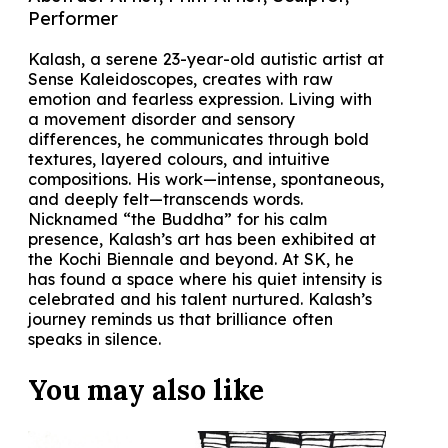
Performer
Kalash, a serene 23-year-old autistic artist at
Sense Kaleidoscopes, creates with raw
emotion and fearless expression. Living with
a movement disorder and sensory
differences, he communicates through bold
textures, layered colours, and intuitive
compositions. His work—intense, spontaneous,
and deeply felt—transcends words.
Nicknamed “the Buddha” for his calm
presence, Kalash’s art has been exhibited at
the Kochi Biennale and beyond. At SK, he
has found a space where his quiet intensity is
celebrated and his talent nurtured. Kalash’s
journey reminds us that brilliance often
speaks in silence.
You may also
like