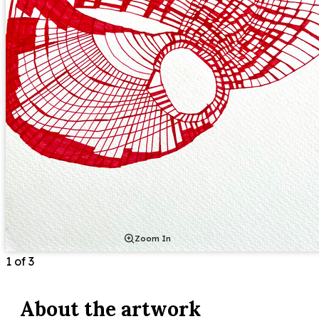
Zoom In
1
of
3
About the
artwork