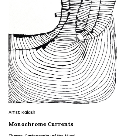
Artist: Kalash
Monochrome Currents
Theme: Cartography of the Mind