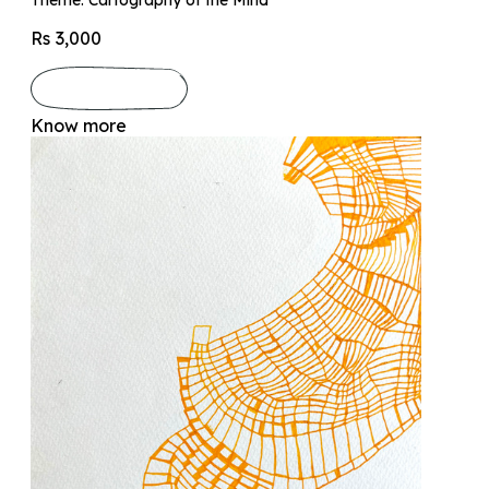
Rs 3,000
Know more