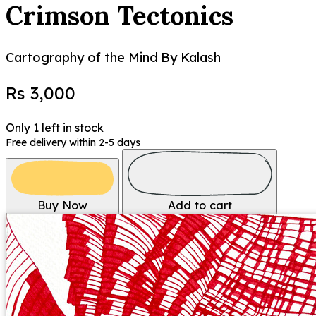
Crimson Tectonics
Cartography of the Mind
By Kalash
Rs 3,000
Only 1 left in stock
Free delivery within 2-5 days
Buy Now
Add to cart