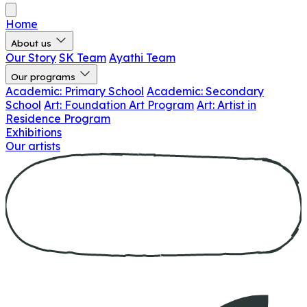
Home
About us
Our Story
SK Team
Ayathi Team
Our programs
Academic: Primary School
Academic: Secondary
School
Art: Foundation Art Program
Art: Artist in
Residence Program
Exhibitions
Our artists