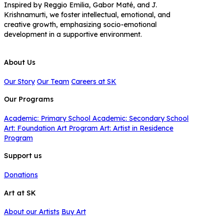
Inspired by Reggio Emilia, Gabor Maté, and J.
Krishnamurti, we foster intellectual, emotional, and
creative growth, emphasizing socio-emotional
development in a supportive environment.
About Us
Our Story
Our Team
Careers at SK
Our Programs
Academic: Primary School
Academic: Secondary School
Art: Foundation Art Program
Art: Artist in Residence
Program
Support us
Donations
Art at SK
About our Artists
Buy Art