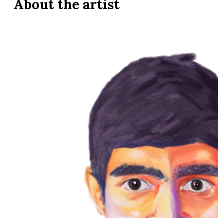
About the
artist