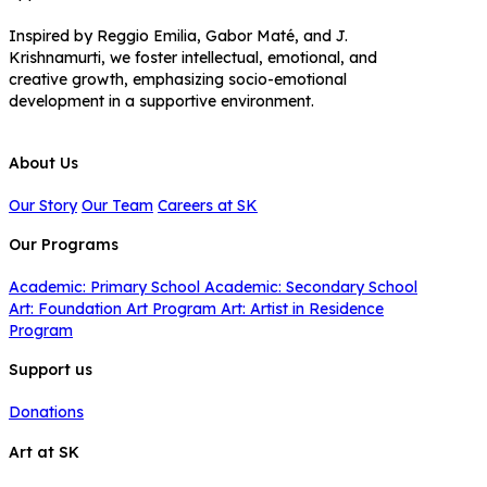
Inspired by Reggio Emilia, Gabor Maté, and J.
Krishnamurti, we foster intellectual, emotional, and
creative growth, emphasizing socio-emotional
development in a supportive environment.
About Us
Our Story
Our Team
Careers at SK
Our Programs
Academic: Primary School
Academic: Secondary School
Art: Foundation Art Program
Art: Artist in Residence
Program
Support us
Donations
Art at SK