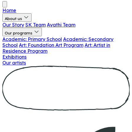
Home
About us
Our Story
SK Team
Ayathi Team
Our programs
Academic: Primary School
Academic: Secondary
School
Art: Foundation Art Program
Art: Artist in
Residence Program
Exhibitions
Our artists