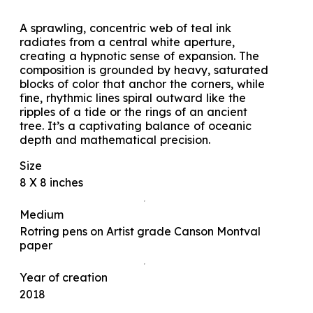
A sprawling, concentric web of teal ink
radiates from a central white aperture,
creating a hypnotic sense of expansion. The
composition is grounded by heavy, saturated
blocks of color that anchor the corners, while
fine, rhythmic lines spiral outward like the
ripples of a tide or the rings of an ancient
tree. It’s a captivating balance of oceanic
depth and mathematical precision.
Size
8 X 8 inches
Medium
Rotring pens on Artist grade Canson Montval
paper
Year of creation
2018