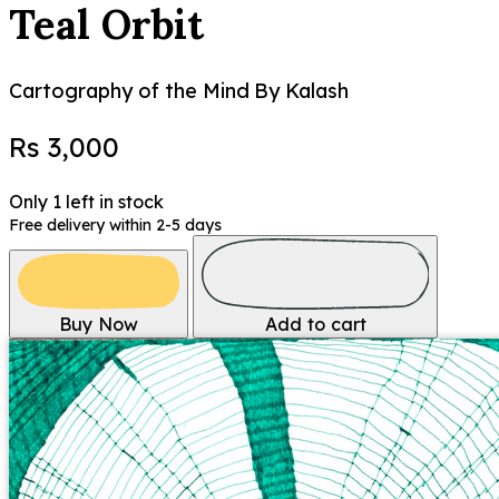
Teal Orbit
Cartography of the Mind
By Kalash
Rs 3,000
Only 1 left in stock
Free delivery within 2-5 days
Buy Now
Add to cart