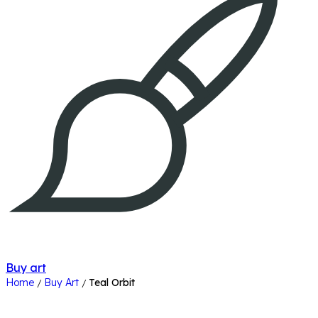
Buy art
Home
Buy Art
Teal Orbit
/
/