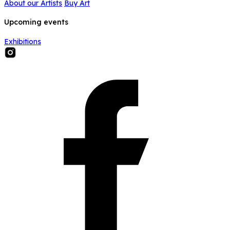
About our Artists
Buy Art
Upcoming events
Exhibitions