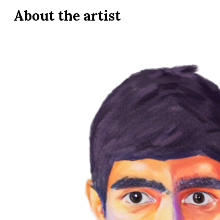
About the
artist