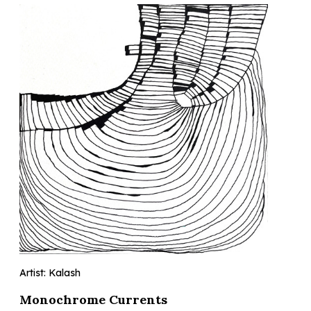
Artist: Kalash
Monochrome Currents