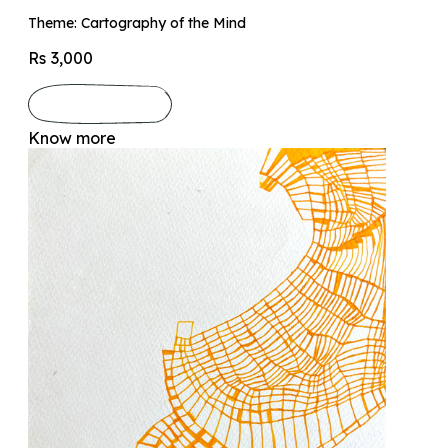
Theme: Cartography of the Mind
Rs 3,000
Know more