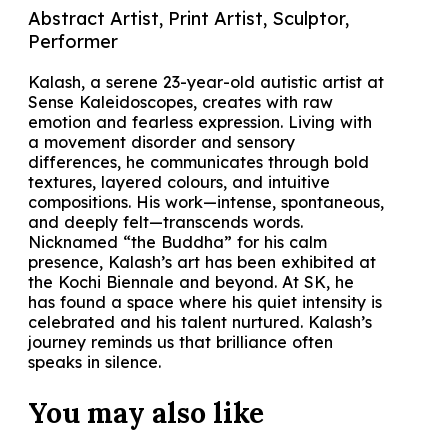
Abstract Artist, Print Artist, Sculptor,
Performer
Kalash, a serene 23-year-old autistic artist at
Sense Kaleidoscopes, creates with raw
emotion and fearless expression. Living with
a movement disorder and sensory
differences, he communicates through bold
textures, layered colours, and intuitive
compositions. His work—intense, spontaneous,
and deeply felt—transcends words.
Nicknamed “the Buddha” for his calm
presence, Kalash’s art has been exhibited at
the Kochi Biennale and beyond. At SK, he
has found a space where his quiet intensity is
celebrated and his talent nurtured. Kalash’s
journey reminds us that brilliance often
speaks in silence.
You may also
like