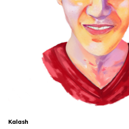
Kalash