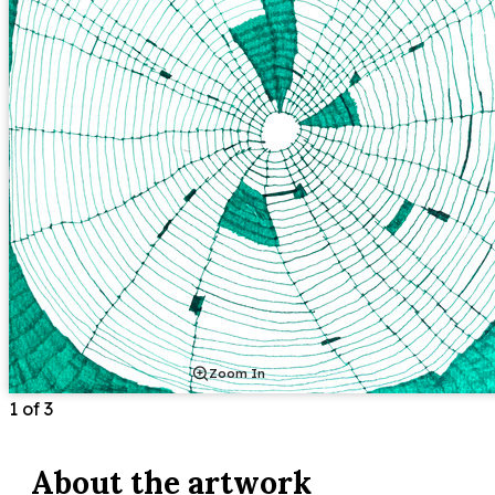
Zoom In
1
of
3
About the
artwork