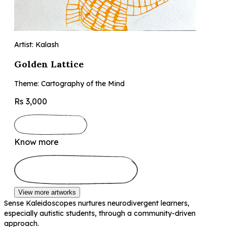
Artist: Kalash
Golden Lattice
Theme: Cartography of the Mind
Rs 3,000
Know more
View more artworks
Sense Kaleidoscopes nurtures neurodivergent learners,
especially autistic students, through a community-driven
approach.