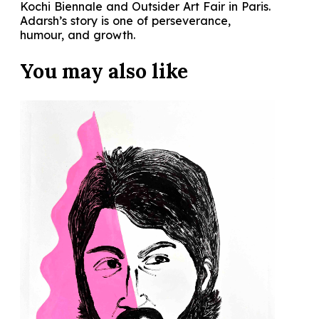
Kochi Biennale and Outsider Art Fair in Paris.
Adarsh’s story is one of perseverance,
humour, and growth.
You may also
like