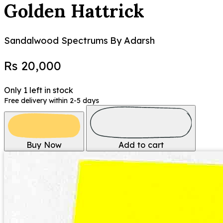
Golden Hattrick
Sandalwood Spectrums
By Adarsh
Rs 20,000
Only 1 left in stock
Free delivery within 2-5 days
Buy Now
Add to cart