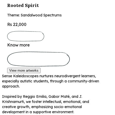
Rooted Spirit
Theme: Sandalwood Spectrums
Rs 22,000
Know more
View more artworks
Sense Kaleidoscopes nurtures neurodivergent learners,
especially autistic students, through a community-driven
approach.
Inspired by Reggio Emilia, Gabor Maté, and J.
Krishnamurti, we foster intellectual, emotional, and
creative growth, emphasizing socio-emotional
development in a supportive environment.