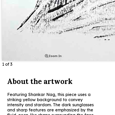
Zoom In
1
of
3
About the
artwork
Featuring Shankar Nag, this piece uses a
striking yellow background to convey
intensity and stardom. The dark sunglasses
and sharp features are emphasized by the