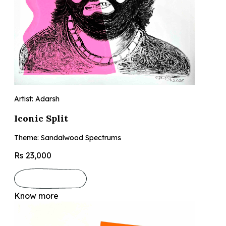
Artist: Adarsh
Iconic Split
Theme: Sandalwood Spectrums
Rs 23,000
Know more