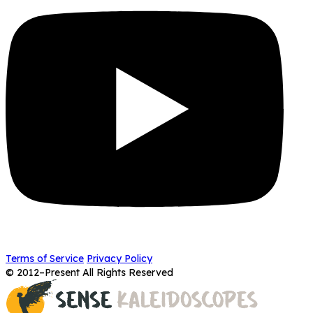
Terms of Service
Privacy Policy
© 2012–Present All Rights Reserved