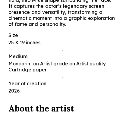
fluid, neon-like shape surrounding the face.
It captures the actor’s legendary screen
presence and versatility, transforming a
cinematic moment into a graphic exploration
of fame and personality.
Size
25 X 19 inches
Medium
Monoprint on Artist grade on Artist quality
Cartridge paper
Year of creation
2026
About the
artist