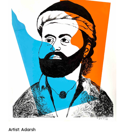
Artist: Adarsh