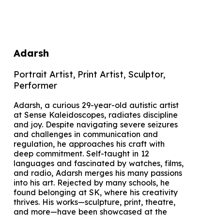
Adarsh
Portrait Artist, Print Artist, Sculptor,
Performer
Adarsh, a curious 29-year-old autistic artist
at Sense Kaleidoscopes, radiates discipline
and joy. Despite navigating severe seizures
and challenges in communication and
regulation, he approaches his craft with
deep commitment. Self-taught in 12
languages and fascinated by watches, films,
and radio, Adarsh merges his many passions
into his art. Rejected by many schools, he
found belonging at SK, where his creativity
thrives. His works—sculpture, print, theatre,
and more—have been showcased at the