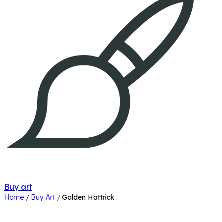
Buy art
Home
Buy Art
Golden Hattrick
/
/