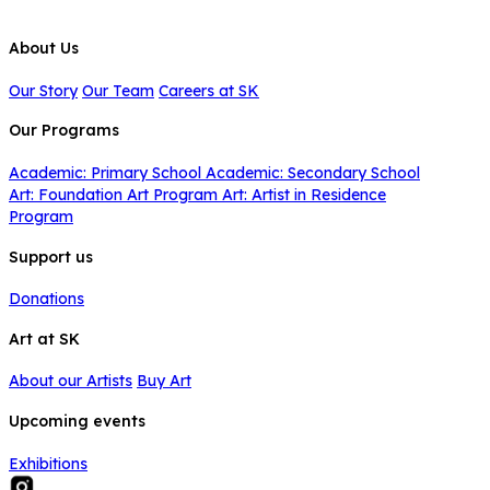
About Us
Our Story
Our Team
Careers at SK
Our Programs
Academic: Primary School
Academic: Secondary School
Art: Foundation Art Program
Art: Artist in Residence
Program
Support us
Donations
Art at SK
About our Artists
Buy Art
Upcoming events
Exhibitions