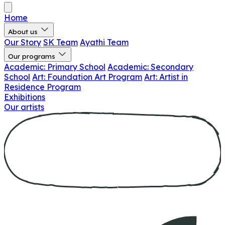
Home
About us
Our Story
SK Team
Ayathi Team
Our programs
Academic: Primary School
Academic: Secondary
School
Art: Foundation Art Program
Art: Artist in
Residence Program
Exhibitions
Our artists